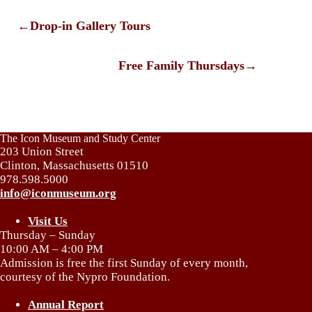
←
Drop-in Gallery Tours
Free Family Thursdays
→
The Icon Museum and Study Center
203 Union Street
Clinton, Massachusetts 01510
978.598.5000
info@iconmuseum.org
Visit Us
Thursday – Sunday
10:00 AM – 4:00 PM
Admission is free the first Sunday of every month,
courtesy of the Nypro Foundation.
Annual Report