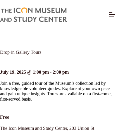
Drop-in Gallery Tours
July 19, 2025 @ 1:00 pm
-
2:00 pm
Join a free, guided tour of the Museum’s collection led by
knowledgeable volunteer guides. Explore at your own pace
and gain unique insights. Tours are available on a first-come,
first-served basis.
Free
The Icon Museum and Study Center,
203 Union St