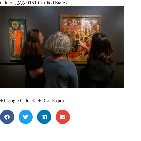
Clinton
,
MA
01510
United States
+ Google Calendar
+ ICal Export