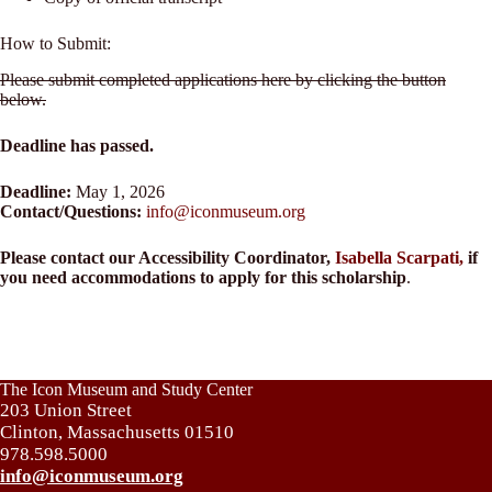
How to Submit:
Please submit completed applications here by clicking the button
below.
Deadline has passed.
Deadline:
May 1, 2026
Contact/Questions:
info@iconmuseum.org
Please contact our Accessibility Coordinator,
Isabella Scarpati,
if
you need accommodations to apply for this scholarship
.
The Icon Museum and Study Center
203 Union Street
Clinton, Massachusetts 01510
978.598.5000
info@iconmuseum.org