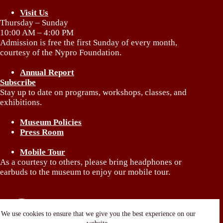
Visit Us
Thursday – Sunday
10:00 AM – 4:00 PM
Admission is free the first Sunday of every month,
courtesy of the Nypro Foundation.
Annual Report
Subscribe
Stay up to date on programs, workshops, classes, and
exhibitions.
Museum Policies
Press Room
Mobile Tour
As a courtesy to others, please bring headphones or
earbuds to the museum to enjoy our mobile tour.
We use cookies to ensure that we give you the best experience on our