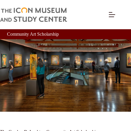
Community Art Scholarship