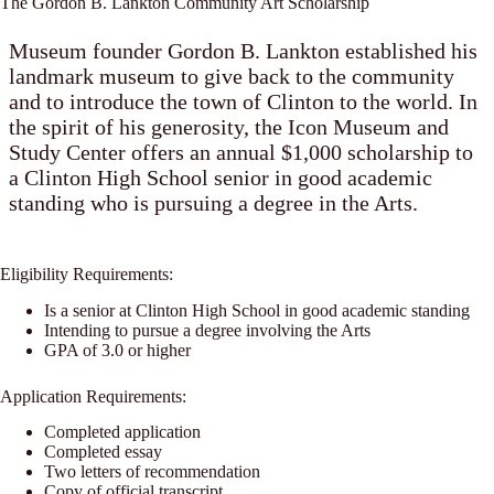
The Gordon B. Lankton Community Art Scholarship
Museum founder Gordon B. Lankton established his
landmark museum to give back to the community
and to introduce the town of Clinton to the world. In
the spirit of his generosity, the Icon Museum and
Study Center offers an annual $1,000 scholarship to
a Clinton High School senior in good academic
standing who is pursuing a degree in the Arts.
Eligibility Requirements:
Is a senior at Clinton High School in good academic standing
Intending to pursue a degree involving the Arts
GPA of 3.0 or higher
Application Requirements:
Completed application
Completed essay
Two letters of recommendation
Copy of official transcript