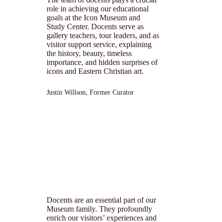
role in achieving our educational
goals at the Icon Museum and
Study Center. Docents serve as
gallery teachers, tour leaders, and as
visitor support service, explaining
the history, beauty, timeless
importance, and hidden surprises of
icons and Eastern Christian art.
Justin Willson, Former Curator
Docents are an essential part of our
Museum family. They profoundly
enrich our visitors’ experiences and