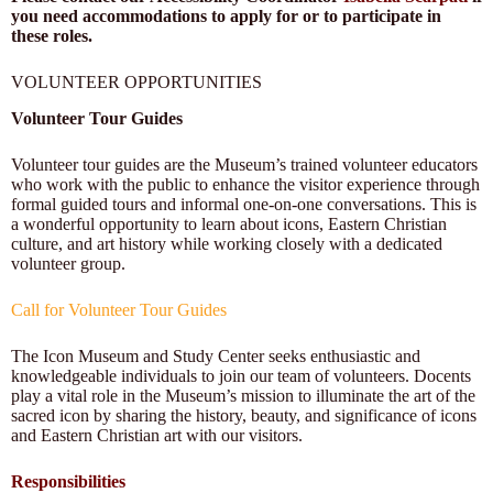
you need accommodations to apply for or to participate in
these roles.
VOLUNTEER
OPPORTUNITIES
Volunteer Tour Guides
Volunteer tour guides are the Museum’s trained volunteer educators
who work with the public to enhance the visitor experience through
formal guided tours and informal one-on-one conversations. This is
a wonderful opportunity to learn about icons, Eastern Christian
culture, and art history while working closely with a dedicated
volunteer group.
Call for Volunteer Tour Guides
The Icon Museum and Study Center seeks enthusiastic and
knowledgeable individuals to join our team of volunteers. Docents
play a vital role in the Museum’s mission to illuminate the art of the
sacred icon by sharing the history, beauty, and significance of icons
and Eastern Christian art with our visitors.
Responsibilities