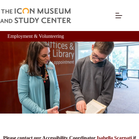
Employment & Volunteering
Please contact our Accessibility Coordinator
Isabella Scarpati
if