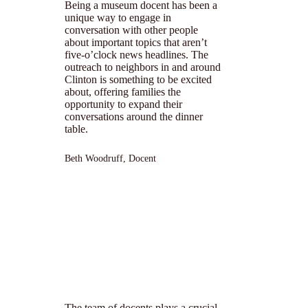
Being a museum docent has been a
unique way to engage in
conversation with other people
about important topics that aren’t
five-o’clock news headlines. The
outreach to neighbors in and around
Clinton is something to be excited
about, offering families the
opportunity to expand their
conversations around the dinner
table.
Beth Woodruff, Docent
The team of docents plays a crucial