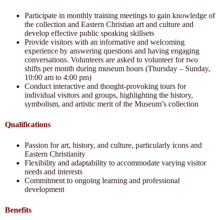
Participate in monthly training meetings to gain knowledge of
the collection and Eastern Christian art and culture and
develop effective public speaking skillsets
Provide visitors with an informative and welcoming
experience by answering questions and having engaging
conversations. Volunteers are asked to volunteer for two
shifts per month during museum hours (Thursday – Sunday,
10:00 am to 4:00 pm)
Conduct interactive and thought-provoking tours for
individual visitors and groups, highlighting the history,
symbolism, and artistic merit of the Museum’s collection
Qualifications
Passion for art, history, and culture, particularly icons and
Eastern Christianity
Flexibility and adaptability to accommodate varying visitor
needs and interests
Commitment to ongoing learning and professional
development
Benefits