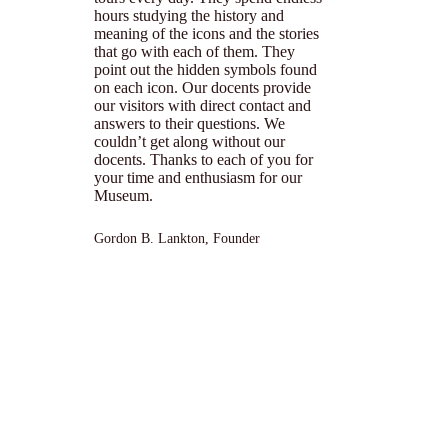
hours studying the history and
meaning of the icons and the stories
that go with each of them. They
point out the hidden symbols found
on each icon. Our docents provide
our visitors with direct contact and
answers to their questions. We
couldn’t get along without our
docents. Thanks to each of you for
your time and enthusiasm for our
Museum.
Gordon B. Lankton, Founder