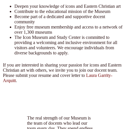
Deepen your knowledge of icons and Eastern Christian art
Contribute to the educational mission of the Museum
Become part of a dedicated and supportive docent
community
Enjoy free museum membership and access to a network of
over 1,300 museums
The Icon Museum and Study Center is committed to
providing a welcoming and inclusive environment for all
visitors and volunteers. We encourage individuals from
diverse backgrounds to apply.
If you are interested in sharing your passion for icons and Eastern
Christian art with others, we invite you to join our docent team.
Please submit your resume and cover letter to
Laura Garrity-
Arquitt
.
The real strength of our Museum is
the team of docents who lead our
tours every day. They spend endless