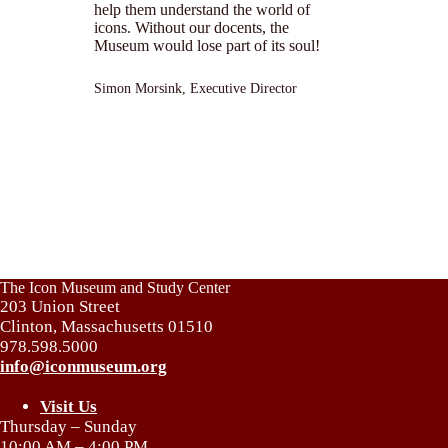
help them understand the world of
icons. Without our docents, the
Museum would lose part of its soul!
Simon Morsink, Executive Director
The Icon Museum and Study Center
203 Union Street
Clinton, Massachusetts 01510
978.598.5000
info@iconmuseum.org
Visit Us
Thursday – Sunday
10:00 AM – 4:00 PM