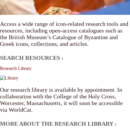
Access a wide range of icon-related research tools and
resources, including open-access catalogues such as
the British Museum’s Catalogue of Byzantine and
Greek icons, collections, and articles.
SEARCH RESOURCES ›
Research
Library
Our research library is available by appointment. In
collaboration with the College of the Holy Cross,
Worcester, Massachusetts, it will soon be accessible
via WorldCat.
MORE ABOUT THE RESEARCH LIBRARY ›