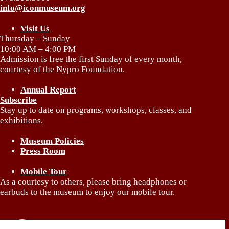
info@iconmuseum.org
Visit Us
Thursday – Sunday
10:00 AM – 4:00 PM
Admission is free the first Sunday of every month,
courtesy of the Nypro Foundation.
Annual Report
Subscribe
Stay up to date on programs, workshops, classes, and
exhibitions.
Museum Policies
Press Room
Mobile Tour
As a courtesy to others, please bring headphones or
earbuds to the museum to enjoy our mobile tour.