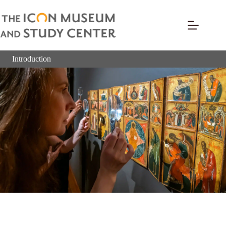
Introduction