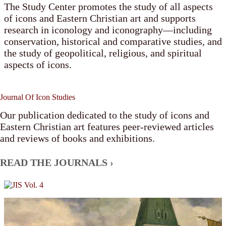
The Study Center promotes the study of all aspects
of icons and Eastern Christian art and supports
research in iconology and iconography—including
conservation, historical and comparative studies, and
the study of geopolitical, religious, and spiritual
aspects of icons.
Journal Of Icon Studies
Our publication dedicated to the study of icons and
Eastern Christian art features peer-reviewed articles
and reviews of books and exhibitions.
READ THE JOURNALS ›