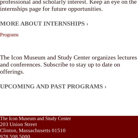
professional and scholarly interest. Keep an eye on the
internships page for future opportunities.
MORE ABOUT INTERNSHIPS ›
Programs
The Icon Museum and Study Center organizes lectures
and conferences. Subscribe to stay up to date on
offerings.
UPCOMING AND PAST PROGRAMS ›
The Icon Museum and Study Center
203 Union Street
Clinton, Massachusetts 01510
978.598.5000