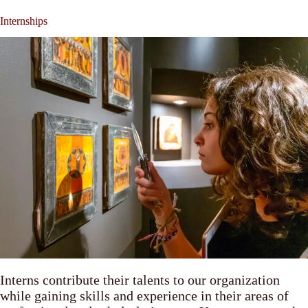
Internships
Interns contribute their talents to our organization
while gaining skills and experience in their areas of