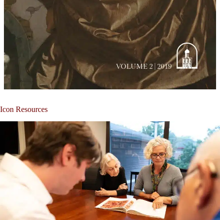
Icon Resources