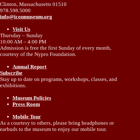
Clinton, Massachusetts 01510
978.598.5000
info@iconmuseum.org
Visit Us
Thursday – Sunday
10:00 AM – 4:00 PM
Admission is free the first Sunday of every month,
courtesy of the Nypro Foundation.
Annual Report
Subscribe
Stay up to date on programs, workshops, classes, and
exhibitions.
Museum Policies
Press Room
Mobile Tour
As a courtesy to others, please bring headphones or
earbuds to the museum to enjoy our mobile tour.