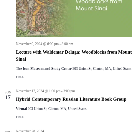
n
i
d
g
V
a
i
t
e
i
w
o
s
n
N
November 9, 2024 @ 6:00 pm
-
8:00 pm
a
Lecture with Waldemar Deluga: Woodblocks from Mount
v
i
Sinai
g
a
The Icon Museum and Study Center
203 Union St, Clinton, MA, United States
t
FREE
i
o
n
November 17, 2024 @ 1:00 pm
-
3:00 pm
SUN
17
Hybrid Contemporary Russian Literature Book Group
Virtual
203 Union St, Clinton, MA, United States
FREE
November 28, 2024