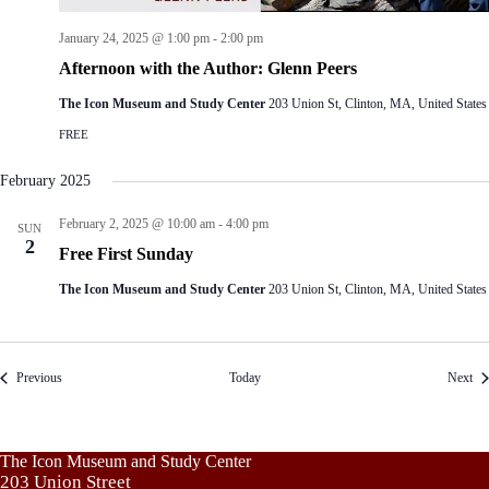
January 24, 2025 @ 1:00 pm
-
2:00 pm
Afternoon with the Author: Glenn Peers
The Icon Museum and Study Center
203 Union St, Clinton, MA, United States
FREE
February 2025
February 2, 2025 @ 10:00 am
-
4:00 pm
SUN
2
Free First Sunday
The Icon Museum and Study Center
203 Union St, Clinton, MA, United States
Events
Eve
Previous
Today
Next
The Icon Museum and Study Center
203 Union Street