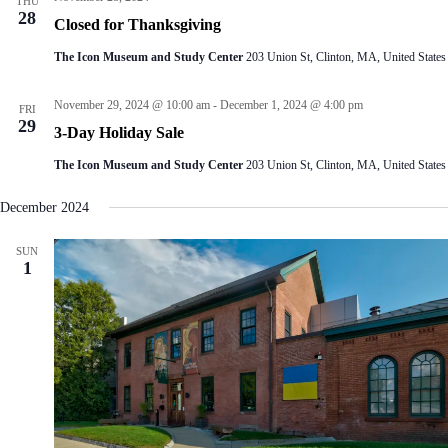
THU
28
Closed for Thanksgiving
The Icon Museum and Study Center
203 Union St, Clinton, MA, United States
November 29, 2024 @ 10:00 am
-
December 1, 2024 @ 4:00 pm
FRI
29
3-Day Holiday Sale
The Icon Museum and Study Center
203 Union St, Clinton, MA, United States
December 2024
SUN
1