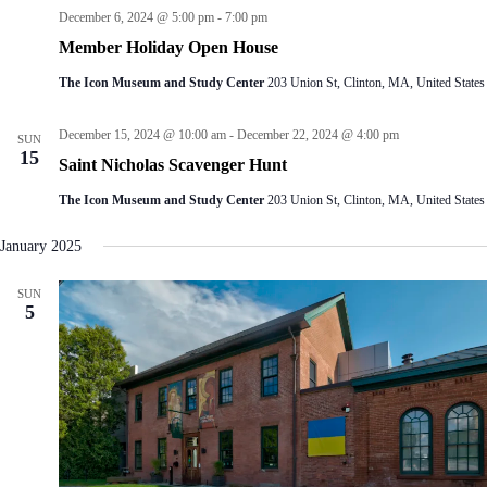
December 6, 2024 @ 5:00 pm
-
7:00 pm
Member Holiday Open House
The Icon Museum and Study Center
203 Union St, Clinton, MA, United States
December 15, 2024 @ 10:00 am
-
December 22, 2024 @ 4:00 pm
SUN
15
Saint Nicholas Scavenger Hunt
The Icon Museum and Study Center
203 Union St, Clinton, MA, United States
January 2025
SUN
5