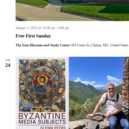
January 5, 2025 @ 10:00 am
-
4:00 pm
Free First Sunday
The Icon Museum and Study Center
203 Union St, Clinton, MA, United States
FRI
24