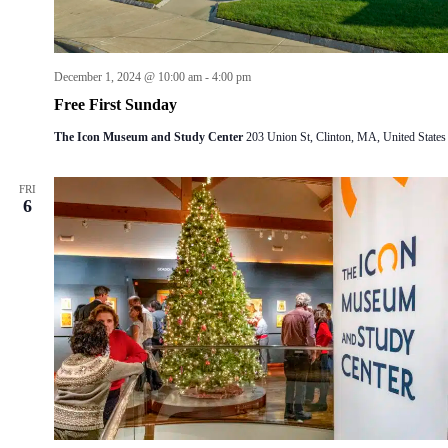
December 1, 2024 @ 10:00 am
-
4:00 pm
Free First Sunday
The Icon Museum and Study Center
203 Union St, Clinton, MA, United States
FRI
6