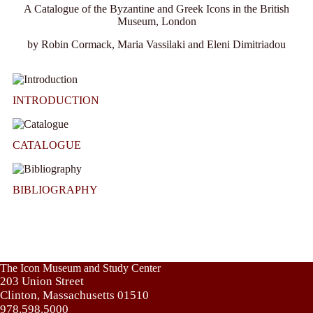
A Catalogue of the Byzantine and Greek Icons in the British
Museum, London
by Robin Cormack, Maria Vassilaki and Eleni Dimitriadou
INTRODUCTION
CATALOGUE
BIBLIOGRAPHY
The Icon Museum and Study Center
203 Union Street
Clinton, Massachusetts 01510
978.598.5000