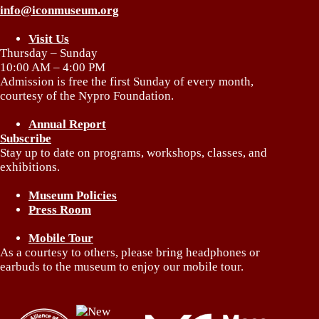
info@iconmuseum.org
Visit Us
Thursday – Sunday
10:00 AM – 4:00 PM
Admission is free the first Sunday of every month,
courtesy of the Nypro Foundation.
Annual Report
Subscribe
Stay up to date on programs, workshops, classes, and
exhibitions.
Museum Policies
Press Room
Mobile Tour
As a courtesy to others, please bring headphones or
earbuds to the museum to enjoy our mobile tour.