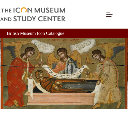
British Museum Icon Catalogue