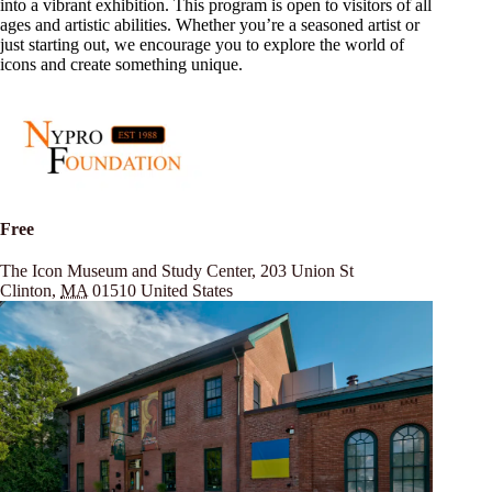
into a vibrant exhibition. This program is open to visitors of all
ages and artistic abilities. Whether you’re a seasoned artist or
just starting out, we encourage you to explore the world of
icons and create something unique.
Free
The Icon Museum and Study Center,
203 Union St
Clinton
,
MA
01510
United States