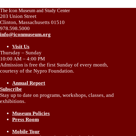
The Icon Museum and Study Center
203 Union Street
Clinton, Massachusetts 01510
978.598.5000
info@iconmuseum.org
Visit Us
Thursday – Sunday
10:00 AM – 4:00 PM
Admission is free the first Sunday of every month,
courtesy of the Nypro Foundation.
Annual Report
Subscribe
Stay up to date on programs, workshops, classes, and
exhibitions.
Museum Policies
Press Room
Mobile Tour