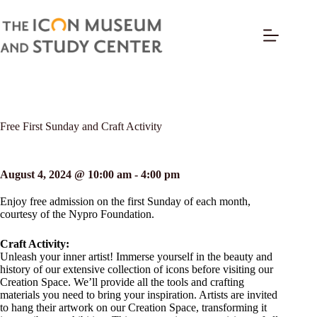
Free First Sunday and Craft Activity
August 4, 2024 @ 10:00 am
-
4:00 pm
Enjoy free admission on the first Sunday of each month,
courtesy of the Nypro Foundation.
Craft Activity:
Unleash your inner artist! Immerse yourself in the beauty and
history of our extensive collection of icons before visiting our
Creation Space. We’ll provide all the tools and crafting
materials you need to bring your inspiration. Artists are invited
to hang their artwork on our Creation Space, transforming it