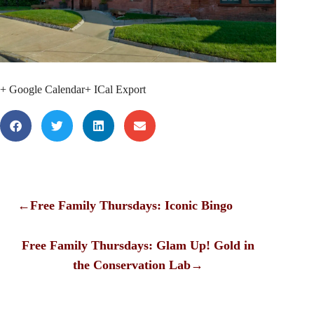
+ Google Calendar
+ ICal Export
←
Free Family Thursdays: Iconic Bingo
Free Family Thursdays: Glam Up! Gold in
the Conservation Lab
→