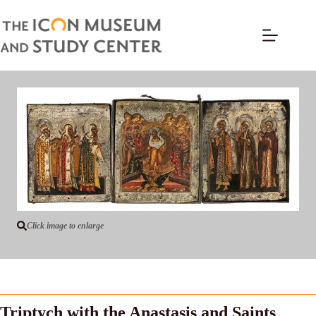
Click image to enlarge
Triptych with the Anastasis and Saints