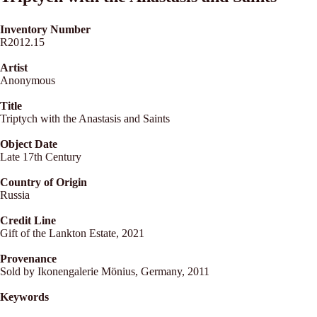
Inventory Number
R2012.15
Artist
Anonymous
Title
Triptych with the Anastasis and Saints
Object Date
Late 17th Century
Country of Origin
Russia
Credit Line
Gift of the Lankton Estate, 2021
Provenance
Sold by Ikonengalerie Mönius, Germany, 2011
Keywords