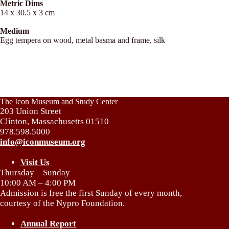
Metric Dims
14 x 30.5 x 3 cm
Medium
Egg tempera on wood, metal basma and frame, silk
The Icon Museum and Study Center
203 Union Street
Clinton, Massachusetts 01510
978.598.5000
info@iconmuseum.org
Visit Us
Thursday – Sunday
10:00 AM – 4:00 PM
Admission is free the first Sunday of every month,
courtesy of the Nypro Foundation.
Annual Report