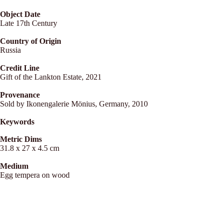
Object Date
Late 17th Century
Country of Origin
Russia
Credit Line
Gift of the Lankton Estate, 2021
Provenance
Sold by Ikonengalerie Mönius, Germany, 2010
Keywords
Metric Dims
31.8 x 27 x 4.5 cm
Medium
Egg tempera on wood