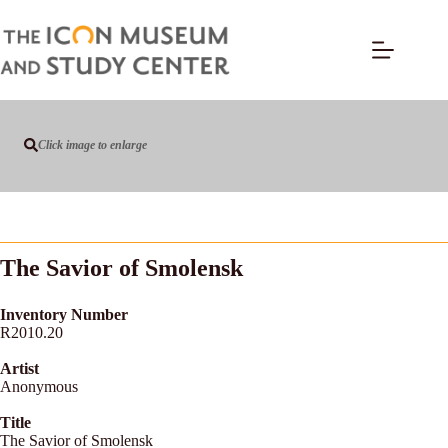
Click image to enlarge
The Savior of Smolensk
Inventory Number
R2010.20
Artist
Anonymous
Title
The Savior of Smolensk