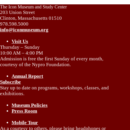
The Icon Museum and Study Center
203 Union Street
Clinton, Massachusetts 01510
978.598.5000
info@iconmuseum.org
Visit Us
Thursday – Sunday
10:00 AM – 4:00 PM
Admission is free the first Sunday of every month,
courtesy of the Nypro Foundation.
Annual Report
Subscribe
Stay up to date on programs, workshops, classes, and
exhibitions.
Museum Policies
Press Room
Mobile Tour
As a courtesy to others, please bring headphones or