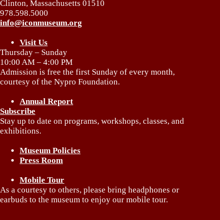
Clinton, Massachusetts 01510
978.598.5000
info@iconmuseum.org
Visit Us
Thursday – Sunday
10:00 AM – 4:00 PM
Admission is free the first Sunday of every month,
courtesy of the Nypro Foundation.
Annual Report
Subscribe
Stay up to date on programs, workshops, classes, and
exhibitions.
Museum Policies
Press Room
Mobile Tour
As a courtesy to others, please bring headphones or
earbuds to the museum to enjoy our mobile tour.