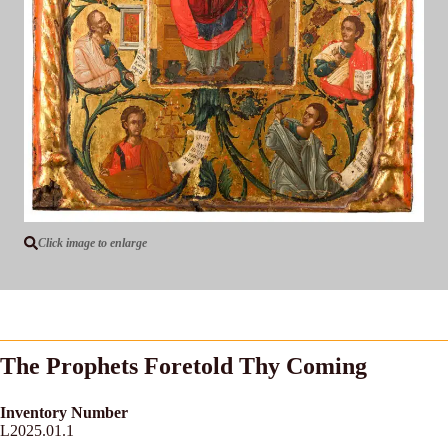
Click image to enlarge
The Prophets Foretold Thy Coming
Inventory Number
L2025.01.1