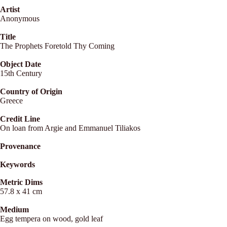
Artist
Anonymous
Title
The Prophets Foretold Thy Coming
Object Date
15th Century
Country of Origin
Greece
Credit Line
On loan from Argie and Emmanuel Tiliakos
Provenance
Keywords
Metric Dims
57.8 x 41 cm
Medium
Egg tempera on wood, gold leaf