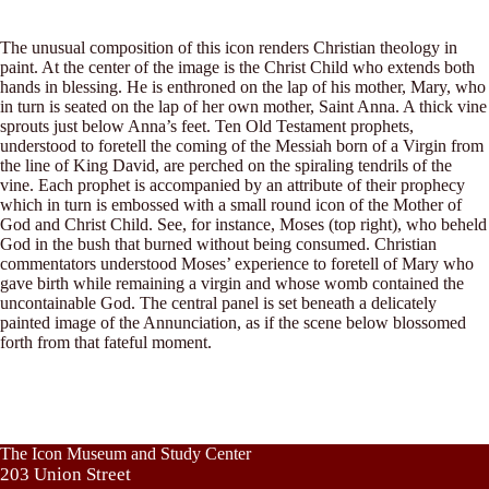
The unusual composition of this icon renders Christian theology in
paint. At the center of the image is the Christ Child who extends both
hands in blessing. He is enthroned on the lap of his mother, Mary, who
in turn is seated on the lap of her own mother, Saint Anna. A thick vine
sprouts just below Anna’s feet. Ten Old Testament prophets,
understood to foretell the coming of the Messiah born of a Virgin from
the line of King David, are perched on the spiraling tendrils of the
vine. Each prophet is accompanied by an attribute of their prophecy
which in turn is embossed with a small round icon of the Mother of
God and Christ Child. See, for instance, Moses (top right), who beheld
God in the bush that burned without being consumed. Christian
commentators understood Moses’ experience to foretell of Mary who
gave birth while remaining a virgin and whose womb contained the
uncontainable God. The central panel is set beneath a delicately
painted image of the Annunciation, as if the scene below blossomed
forth from that fateful moment.
The Icon Museum and Study Center
203 Union Street