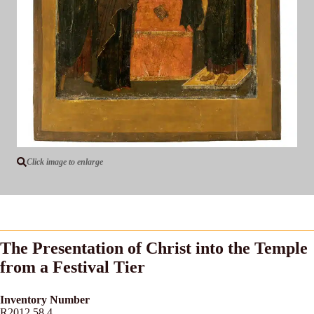
Click image to enlarge
The Presentation of Christ into the Temple
from a Festival Tier
Inventory Number
R2012.58.4