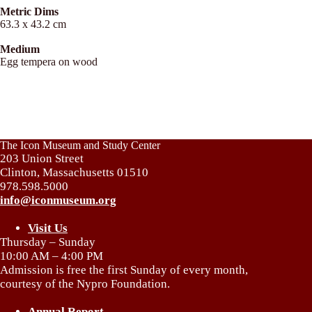
Metric Dims
63.3 x 43.2 cm
Medium
Egg tempera on wood
The Icon Museum and Study Center
203 Union Street
Clinton, Massachusetts 01510
978.598.5000
info@iconmuseum.org
Visit Us
Thursday – Sunday
10:00 AM – 4:00 PM
Admission is free the first Sunday of every month,
courtesy of the Nypro Foundation.
Annual Report