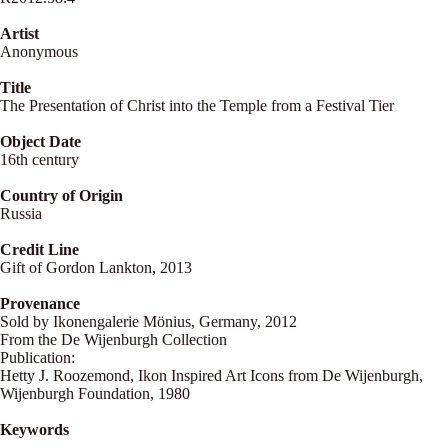
Artist
Anonymous
Title
The Presentation of Christ into the Temple from a Festival Tier
Object Date
16th century
Country of Origin
Russia
Credit Line
Gift of Gordon Lankton, 2013
Provenance
Sold by Ikonengalerie Mönius, Germany, 2012
From the De Wijenburgh Collection
Publication:
Hetty J. Roozemond, Ikon Inspired Art Icons from De Wijenburgh,
Wijenburgh Foundation, 1980
Keywords