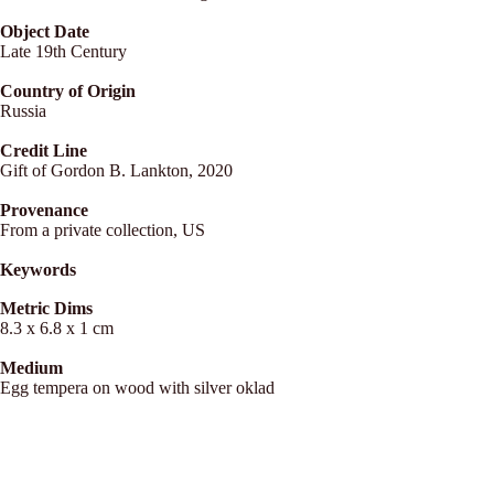
Object Date
Late 19th Century
Country of Origin
Russia
Credit Line
Gift of Gordon B. Lankton, 2020
Provenance
From a private collection, US
Keywords
Metric Dims
8.3 x 6.8 x 1 cm
Medium
Egg tempera on wood with silver oklad