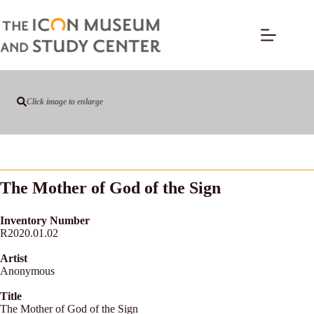
Click image to enlarge
The Mother of God of the Sign
Inventory Number
R2020.01.02
Artist
Anonymous
Title
The Mother of God of the Sign