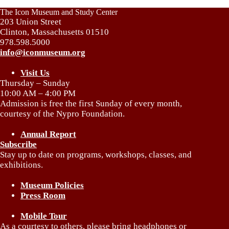
The Icon Museum and Study Center
203 Union Street
Clinton, Massachusetts 01510
978.598.5000
info@iconmuseum.org
Visit Us
Thursday – Sunday
10:00 AM – 4:00 PM
Admission is free the first Sunday of every month,
courtesy of the Nypro Foundation.
Annual Report
Subscribe
Stay up to date on programs, workshops, classes, and
exhibitions.
Museum Policies
Press Room
Mobile Tour
As a courtesy to others, please bring headphones or