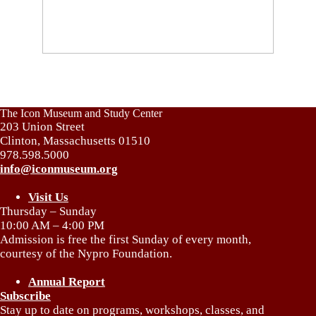
The Icon Museum and Study Center
203 Union Street
Clinton, Massachusetts 01510
978.598.5000
info@iconmuseum.org
Visit Us
Thursday – Sunday
10:00 AM – 4:00 PM
Admission is free the first Sunday of every month,
courtesy of the Nypro Foundation.
Annual Report
Subscribe
Stay up to date on programs, workshops, classes, and