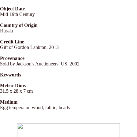
Object Date
Mid-19th Century
Country of Origin
Russia
Credit Line
Gift of Gordon Lankton, 2013
Provenance
Sold by Jackson's Auctioneers, US, 2002
Keywords
Metric Dims
31.5 x 28 x 7 cm
Medium
Egg tempera on wood, fabric, beads