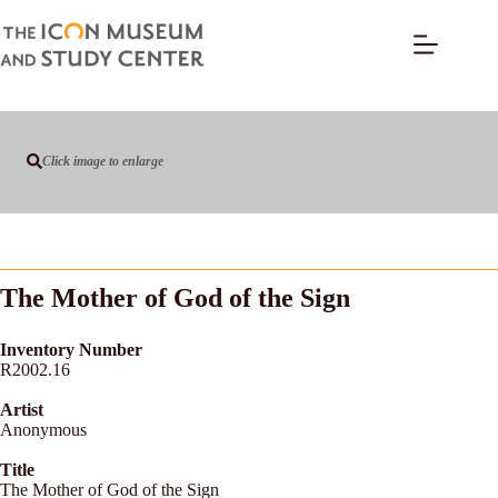
Click image to enlarge
The Mother of God of the Sign
Inventory Number
R2002.16
Artist
Anonymous
Title
The Mother of God of the Sign