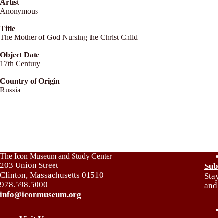
Artist
Anonymous
Title
The Mother of God Nursing the Christ Child
Object Date
17th Century
Country of Origin
Russia
The Icon Museum and Study Center
203 Union Street
Sub
Clinton, Massachusetts 01510
Sta
978.598.5000
and
info@iconmuseum.org