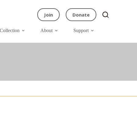
Join
Donate
Collection
About
Support