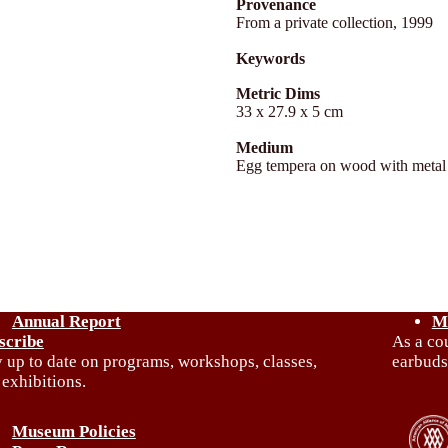
Provenance
From a private collection, 1999
Keywords
Metric Dims
33 x 27.9 x 5 cm
Medium
Egg tempera on wood with metal
Annual Report
M
scribe
As a co
y up to date on programs, workshops, classes,
earbuds
 exhibitions.
Museum Policies