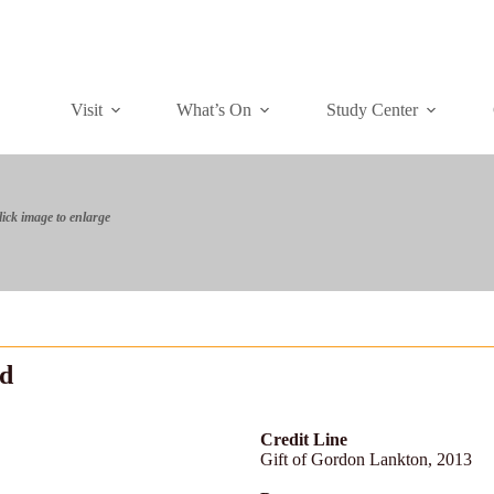
Visit
What’s On
Study Center
lick image to enlarge
ld
Credit Line
Gift of Gordon Lankton, 2013