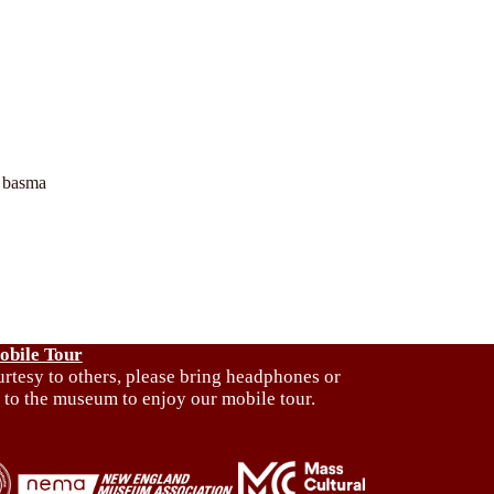
 basma
obile Tour
urtesy to others, please bring headphones or
 to the museum to enjoy our mobile tour.