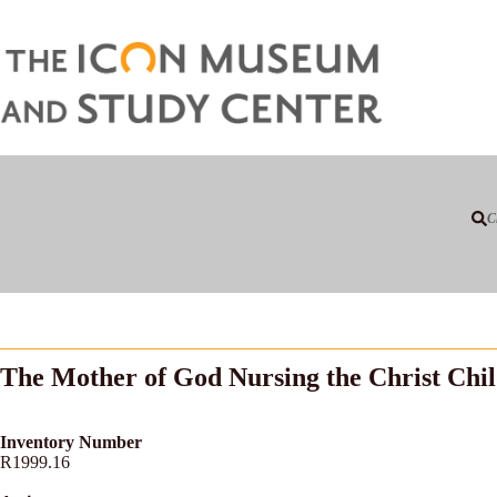
C
The Mother of God Nursing the Christ Chi
Inventory Number
R1999.16