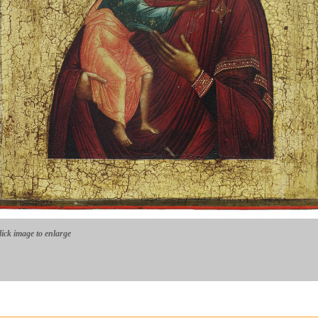
lick image to enlarge