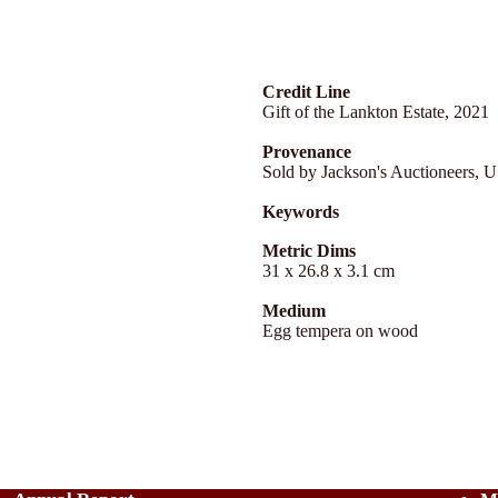
Credit Line
Gift of the Lankton Estate, 2021
Provenance
Sold by Jackson's Auctioneers, 
Keywords
Metric Dims
31 x 26.8 x 3.1 cm
Medium
Egg tempera on wood