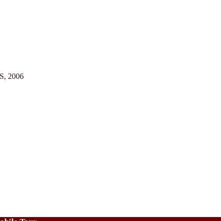
US, 2006