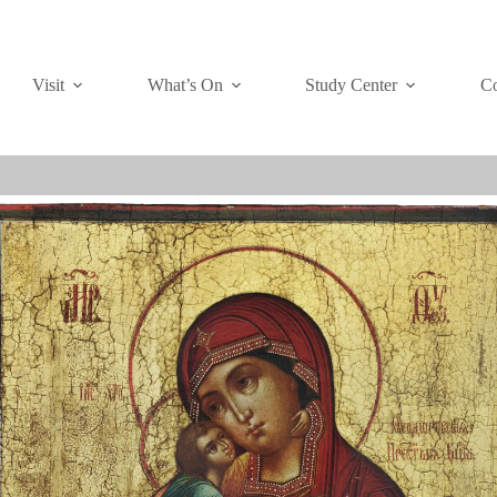
Visit
What’s On
Study Center
Co