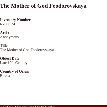
The Mother of God Feodorovskaya
Inventory Number
R2006.24
Artist
Anonymous
Title
The Mother of God Feodorovskaya
Object Date
Late 19th Century
Country of Origin
Russia