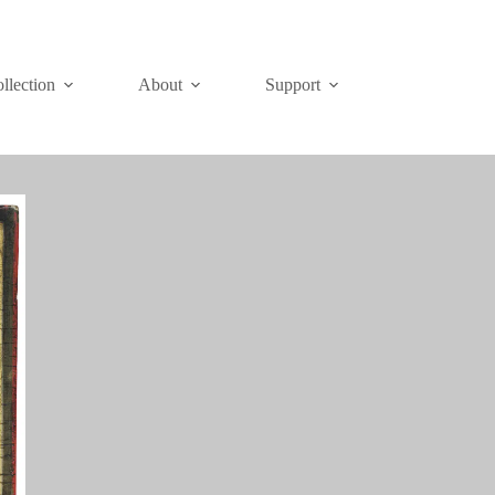
Join
Donate
llection
About
Support