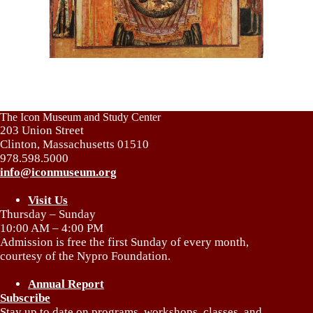
The Icon Museum and Study Center
203 Union Street
Clinton, Massachusetts 01510
978.598.5000
info@iconmuseum.org
Visit Us
Thursday – Sunday
10:00 AM – 4:00 PM
Admission is free the first Sunday of every month,
courtesy of the Nypro Foundation.
Annual Report
Subscribe
Stay up to date on programs, workshops, classes, and