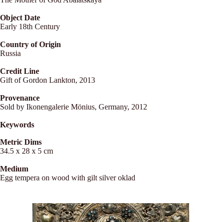
Object Date
Early 18th Century
Country of Origin
Russia
Credit Line
Gift of Gordon Lankton, 2013
Provenance
Sold by Ikonengalerie Mönius, Germany, 2012
Keywords
Metric Dims
34.5 x 28 x 5 cm
Medium
Egg tempera on wood with gilt silver oklad