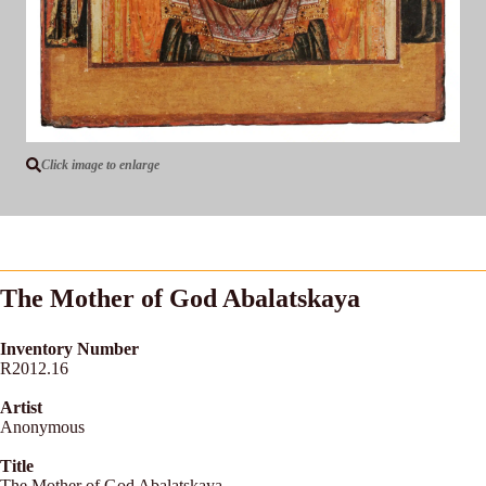
Click image to enlarge
The Mother of God Abalatskaya
Inventory Number
R2012.16
Artist
Anonymous
Title
The Mother of God Abalatskaya