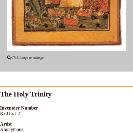
Click image to enlarge
The Holy Trinity
Inventory Number
R2016.1.2
Artist
Anonymous