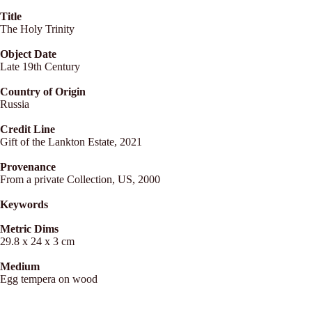
Title
The Holy Trinity
Object Date
Late 19th Century
Country of Origin
Russia
Credit Line
Gift of the Lankton Estate, 2021
Provenance
From a private Collection, US, 2000
Keywords
Metric Dims
29.8 x 24 x 3 cm
Medium
Egg tempera on wood