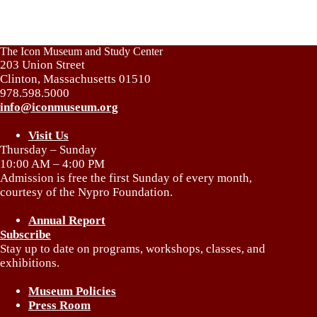
The Icon Museum and Study Center
203 Union Street
Clinton, Massachusetts 01510
978.598.5000
info@iconmuseum.org
Visit Us
Thursday – Sunday
10:00 AM – 4:00 PM
Admission is free the first Sunday of every month,
courtesy of the Nypro Foundation.
Annual Report
Subscribe
Stay up to date on programs, workshops, classes, and
exhibitions.
Museum Policies
Press Room