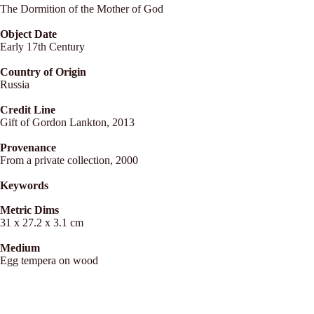
The Dormition of the Mother of God
Object Date
Early 17th Century
Country of Origin
Russia
Credit Line
Gift of Gordon Lankton, 2013
Provenance
From a private collection, 2000
Keywords
Metric Dims
31 x 27.2 x 3.1 cm
Medium
Egg tempera on wood