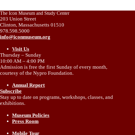
The Icon Museum and Study Center
203 Union Street
Clinton, Massachusetts 01510
978.598.5000
info@iconmuseum.org
Visit Us
Thursday – Sunday
10:00 AM – 4:00 PM
Admission is free the first Sunday of every month,
courtesy of the Nypro Foundation.
Annual Report
Subscribe
Stay up to date on programs, workshops, classes, and
exhibitions.
Museum Policies
Press Room
Mobile Tour