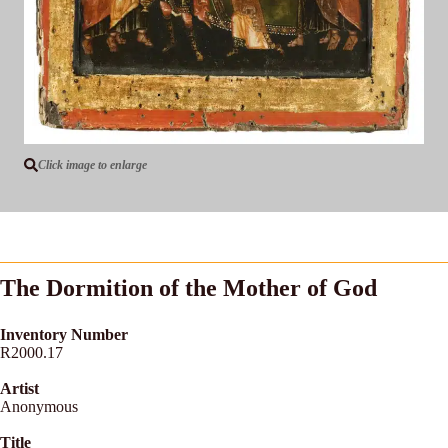
Click image to enlarge
The Dormition of the Mother of God
Inventory Number
R2000.17
Artist
Anonymous
Title