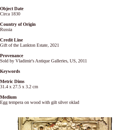
Object Date
Circa 1830
Country of Origin
Russia
Credit Line
Gift of the Lankton Estate, 2021
Provenance
Sold by Vladimir's Antique Galleries, US, 2011
Keywords
Metric Dims
31.4 x 27.5 x 3.2 cm
Medium
Egg tempera on wood with gilt silver oklad