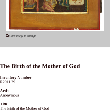
Click image to enlarge
The Birth of the Mother of God
Inventory Number
R2011.39
Artist
Anonymous
Title
The Birth of the Mother of God