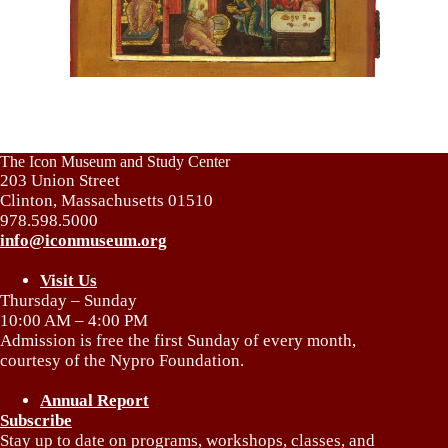
The Icon Museum and Study Center
203 Union Street
Clinton, Massachusetts 01510
978.598.5000
info@iconmuseum.org
Visit Us
Thursday – Sunday
10:00 AM – 4:00 PM
Admission is free the first Sunday of every month,
courtesy of the Nypro Foundation.
Annual Report
Subscribe
Stay up to date on programs, workshops, classes, and