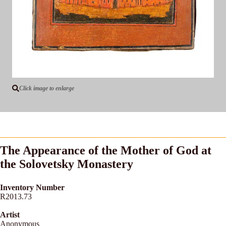
Click image to enlarge
The Appearance of the Mother of God at
the Solovetsky Monastery
Inventory Number
R2013.73
Artist
Anonymous