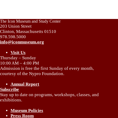
The Icon Museum and Study Center
203 Union Street
Clinton, Massachusetts 01510
978.598.5000
info@iconmuseum.org
Visit Us
Thursday – Sunday
10:00 AM – 4:00 PM
Admission is free the first Sunday of every month,
courtesy of the Nypro Foundation.
Annual Report
Subscribe
Stay up to date on programs, workshops, classes, and
exhibitions.
Museum Policies
Press Room