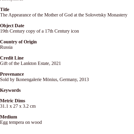
Title
The Appearance of the Mother of God at the Solovetsky Monastery
Object Date
19th Century copy of a 17th Century icon
Country of Origin
Russia
Credit Line
Gift of the Lankton Estate, 2021
Provenance
Sold by Ikonengalerie Mönius, Germany, 2013
Keywords
Metric Dims
31.1 x 27 x 3.2 cm
Medium
Egg tempera on wood