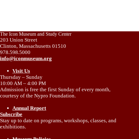
The Icon Museum and Study Center
203 Union Street
Clinton, Massachusetts 01510
978.598.5000
info@iconmuseum.org
Visit Us
Thursday – Sunday
10:00 AM – 4:00 PM
Admission is free the first Sunday of every month,
courtesy of the Nypro Foundation.
Annual Report
Subscribe
Stay up to date on programs, workshops, classes, and
exhibitions.