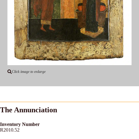
Click image to enlarge
The Annunciation
Inventory Number
R2010.52