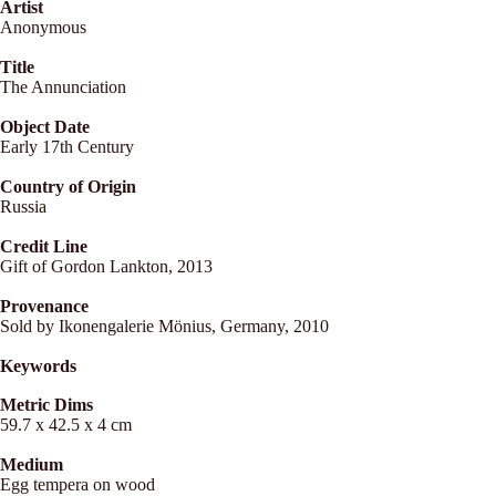
Artist
Anonymous
Title
The Annunciation
Object Date
Early 17th Century
Country of Origin
Russia
Credit Line
Gift of Gordon Lankton, 2013
Provenance
Sold by Ikonengalerie Mönius, Germany, 2010
Keywords
Metric Dims
59.7 x 42.5 x 4 cm
Medium
Egg tempera on wood