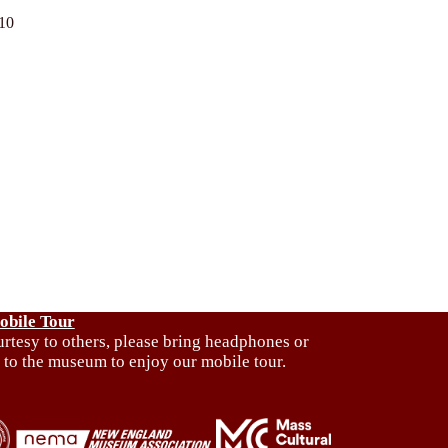
010
obile Tour
urtesy to others, please bring headphones or
 to the museum to enjoy our mobile tour.