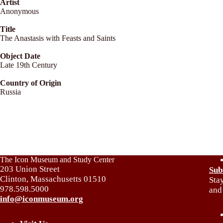
Artist
Anonymous
Title
The Anastasis with Feasts and Saints
Object Date
Late 19th Century
Country of Origin
Russia
The Icon Museum and Study Center
203 Union Street
Sub
Clinton, Massachusetts 01510
Sta
978.598.5000
and
info@iconmuseum.org