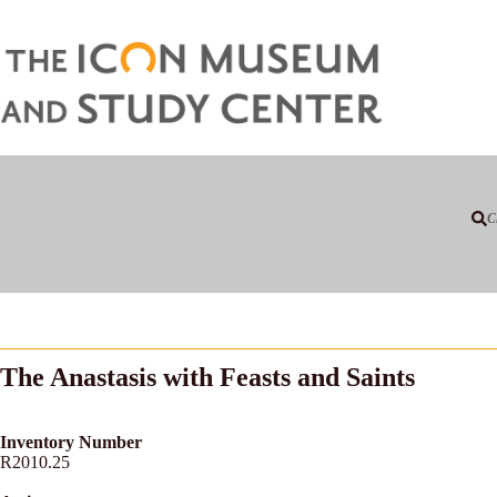
C
The Anastasis with Feasts and Saints
Inventory Number
R2010.25