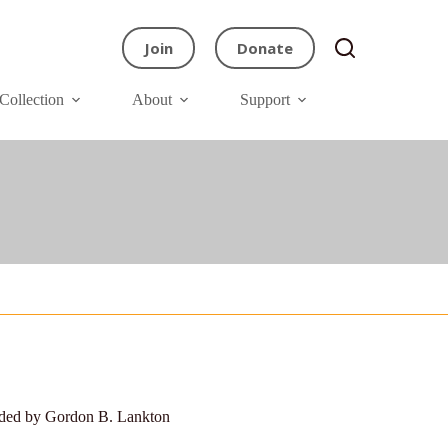
Join
Donate
Collection
About
Support
ided by Gordon B. Lankton