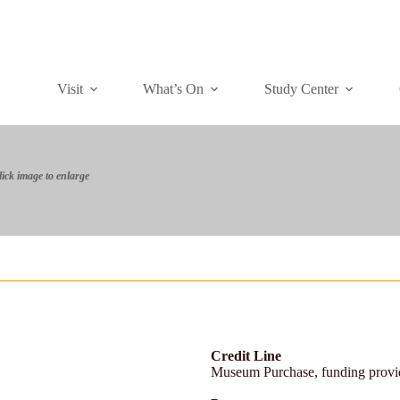
Visit
What’s On
Study Center
lick image to enlarge
Credit Line
Museum Purchase, funding prov