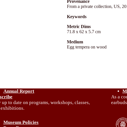
Provenance
From a private collection, US, 2
Keywords
Metric Dims
71.8 x 62 x 5.7 cm
Medium
Egg tempera on wood
Annual Report
M
scribe
As a co
y up to date on programs, workshops, classes,
earbuds
 exhibitions.
Museum Policies