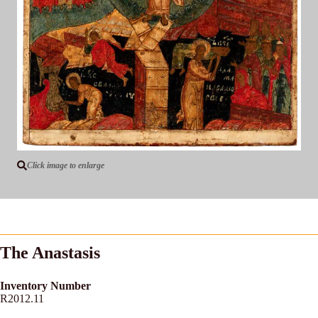
Click image to enlarge
The Anastasis
Inventory Number
R2012.11