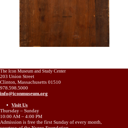
The Icon Museum and Study Center
203 Union Street
Clinton, Massachusetts 01510
978.598.5000
info@iconmuseum.org
Visit Us
Thursday – Sunday
10:00 AM – 4:00 PM
Admission is free the first Sunday of every month,
courtesy of the Nypro Foundation.