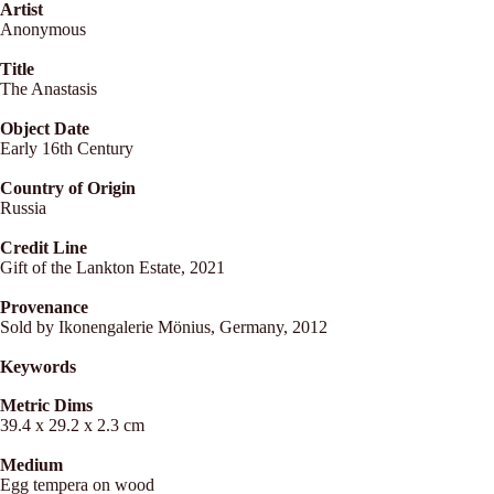
Artist
Anonymous
Title
The Anastasis
Object Date
Early 16th Century
Country of Origin
Russia
Credit Line
Gift of the Lankton Estate, 2021
Provenance
Sold by Ikonengalerie Mönius, Germany, 2012
Keywords
Metric Dims
39.4 x 29.2 x 2.3 cm
Medium
Egg tempera on wood