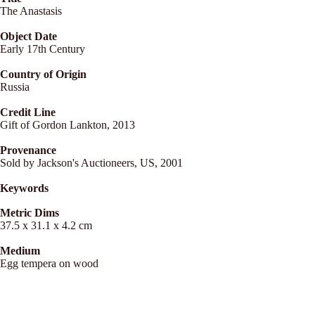
The Anastasis
Object Date
Early 17th Century
Country of Origin
Russia
Credit Line
Gift of Gordon Lankton, 2013
Provenance
Sold by Jackson's Auctioneers, US, 2001
Keywords
Metric Dims
37.5 x 31.1 x 4.2 cm
Medium
Egg tempera on wood