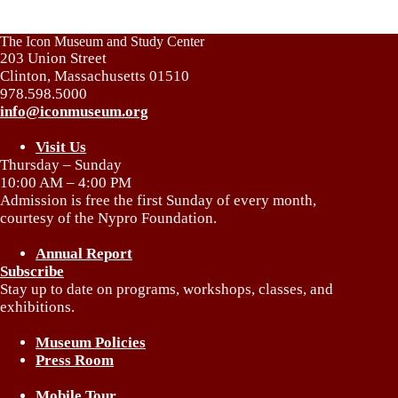
The Icon Museum and Study Center
203 Union Street
Clinton, Massachusetts 01510
978.598.5000
info@iconmuseum.org
Visit Us
Thursday – Sunday
10:00 AM – 4:00 PM
Admission is free the first Sunday of every month,
courtesy of the Nypro Foundation.
Annual Report
Subscribe
Stay up to date on programs, workshops, classes, and
exhibitions.
Museum Policies
Press Room
Mobile Tour