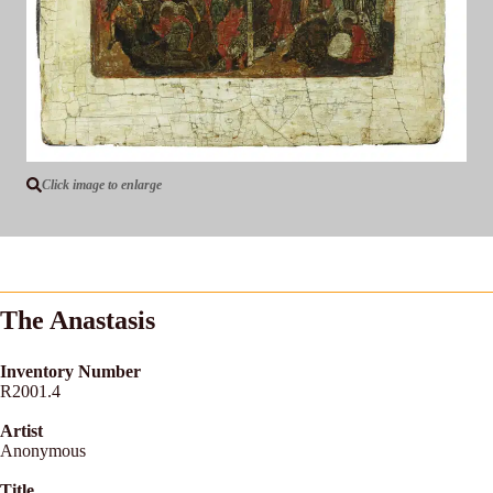
Click image to enlarge
The Anastasis
Inventory Number
R2001.4
Artist
Anonymous
Title