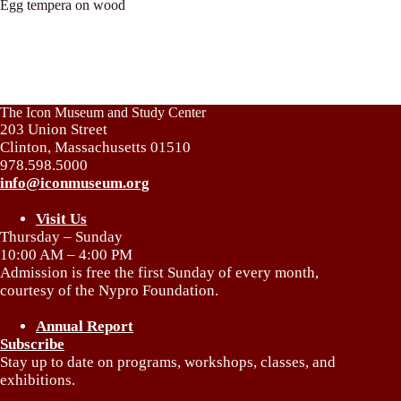
Egg tempera on wood
The Icon Museum and Study Center
203 Union Street
Clinton, Massachusetts 01510
978.598.5000
info@iconmuseum.org
Visit Us
Thursday – Sunday
10:00 AM – 4:00 PM
Admission is free the first Sunday of every month,
courtesy of the Nypro Foundation.
Annual Report
Subscribe
Stay up to date on programs, workshops, classes, and
exhibitions.