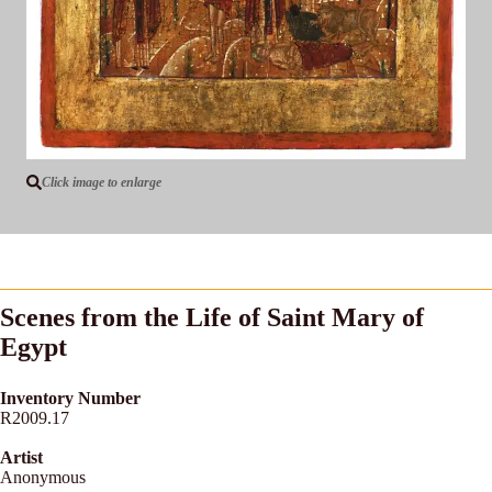
Click image to enlarge
Scenes from the Life of Saint Mary of
Egypt
Inventory Number
R2009.17
Artist
Anonymous