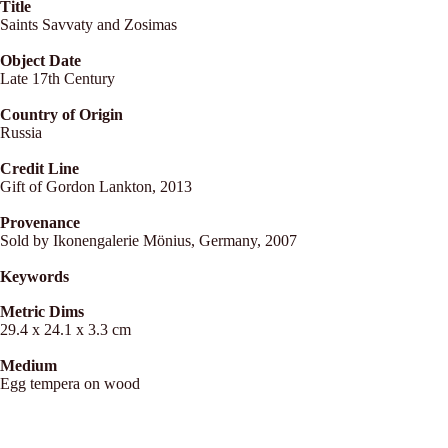
Title
Saints Savvaty and Zosimas
Object Date
Late 17th Century
Country of Origin
Russia
Credit Line
Gift of Gordon Lankton, 2013
Provenance
Sold by Ikonengalerie Mönius, Germany, 2007
Keywords
Metric Dims
29.4 x 24.1 x 3.3 cm
Medium
Egg tempera on wood