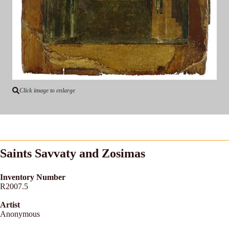
Click image to enlarge
Saints Savvaty and Zosimas
Inventory Number
R2007.5
Artist
Anonymous