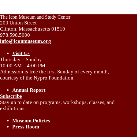
The Icon Museum and Study Center
203 Union Street
Clinton, Massachusetts 01510
978.598.5000
info@iconmuseum.org
Visit Us
Thursday – Sunday
10:00 AM – 4:00 PM
Admission is free the first Sunday of every month,
courtesy of the Nypro Foundation.
Annual Report
Subscribe
Stay up to date on programs, workshops, classes, and
exhibitions.
Museum Policies
Press Room