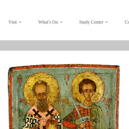
Visit
What’s On
Study Center
Co