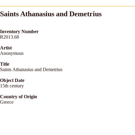
Saints Athanasius and Demetrius
Inventory Number
R2013.68
Artist
Anonymous
Title
Saints Athanasius and Demetrius
Object Date
15th century
Country of Origin
Greece