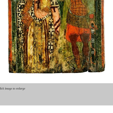
lick image to enlarge