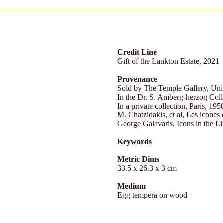
Credit Line
Gift of the Lankton Estate, 2021
Provenance
Sold by The Temple Gallery, Un
In the Dr. S. Amberg-herzog Coll
In a private collection, Paris, 195
M. Chatzidakis, et al, Les icones 
George Galavaris, Icons in the Li
Keywords
Metric Dims
33.5 x 26.3 x 3 cm
Medium
Egg tempera on wood