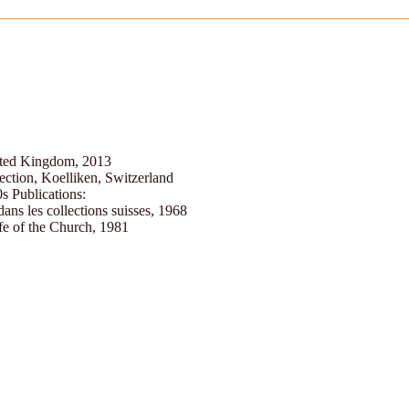
ited Kingdom, 2013
ection, Koelliken, Switzerland
0s Publications:
dans les collections suisses, 1968
fe of the Church, 1981