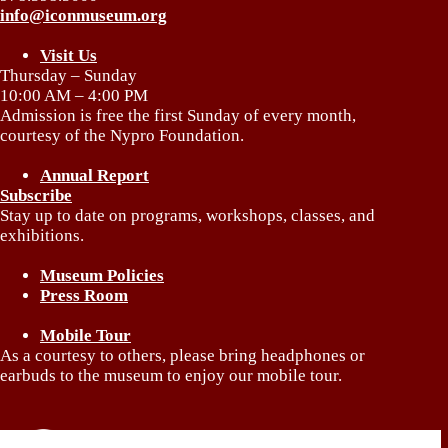
info@iconmuseum.org
Visit Us
Thursday – Sunday
10:00 AM – 4:00 PM
Admission is free the first Sunday of every month,
courtesy of the Nypro Foundation.
Annual Report
Subscribe
Stay up to date on programs, workshops, classes, and
exhibitions.
Museum Policies
Press Room
Mobile Tour
As a courtesy to others, please bring headphones or
earbuds to the museum to enjoy our mobile tour.