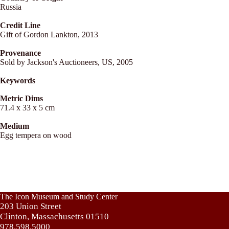
Russia
Credit Line
Gift of Gordon Lankton, 2013
Provenance
Sold by Jackson's Auctioneers, US, 2005
Keywords
Metric Dims
71.4 x 33 x 5 cm
Medium
Egg tempera on wood
The Icon Museum and Study Center
203 Union Street
Clinton, Massachusetts 01510
978.598.5000