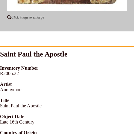
Click image to enlarge
Saint Paul the Apostle
Inventory Number
R2005.22
Artist
Anonymous
Title
Saint Paul the Apostle
Object Date
Late 16th Century
Country of Origin