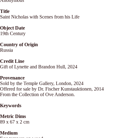
Anonymous
Title
Saint Nicholas with Scenes from his Life
Object Date
19th Century
Country of Origin
Russia
Credit Line
Gift of Lynette and Brandon Hull, 2024
Provenance
Sold by the Temple Gallery, London, 2024
Offered for sale by Dr. Fischer Kunstauktionen, 2014
From the Collection of Ove Anderson.
Keywords
Metric Dims
89 x 67 x 2 cm
Medium