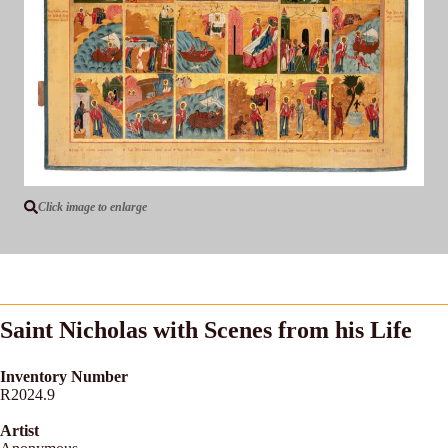
Click image to enlarge
Saint Nicholas with Scenes from his Life
Inventory Number
R2024.9
Artist