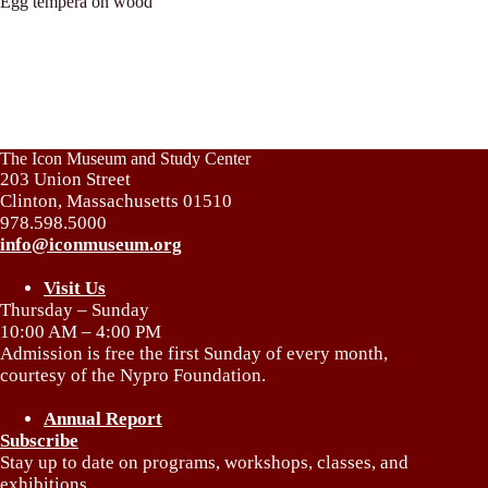
Egg tempera on wood
The Icon Museum and Study Center
203 Union Street
Clinton, Massachusetts 01510
978.598.5000
info@iconmuseum.org
Visit Us
Thursday – Sunday
10:00 AM – 4:00 PM
Admission is free the first Sunday of every month,
courtesy of the Nypro Foundation.
Annual Report
Subscribe
Stay up to date on programs, workshops, classes, and
exhibitions.