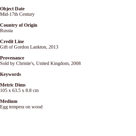
Object Date
Mid-17th Century
Country of Origin
Russia
Credit Line
Gift of Gordon Lankton, 2013
Provenance
Sold by Christie's, United Kingdom, 2008
Keywords
Metric Dims
105 x 63.5 x 8.8 cm
Medium
Egg tempera on wood