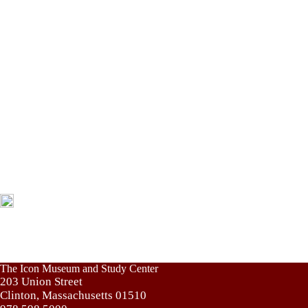
The Icon Museum and Study Center
203 Union Street
Clinton, Massachusetts 01510