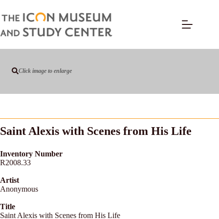
Click image to enlarge
Saint Alexis with Scenes from His Life
Inventory Number
R2008.33
Artist
Anonymous
Title
Saint Alexis with Scenes from His Life