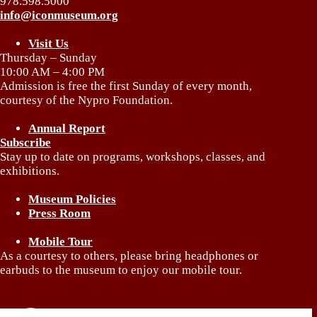
978.598.5000
info@iconmuseum.org
Visit Us
Thursday – Sunday
10:00 AM – 4:00 PM
Admission is free the first Sunday of every month,
courtesy of the Nypro Foundation.
Annual Report
Subscribe
Stay up to date on programs, workshops, classes, and
exhibitions.
Museum Policies
Press Room
Mobile Tour
As a courtesy to others, please bring headphones or
earbuds to the museum to enjoy our mobile tour.