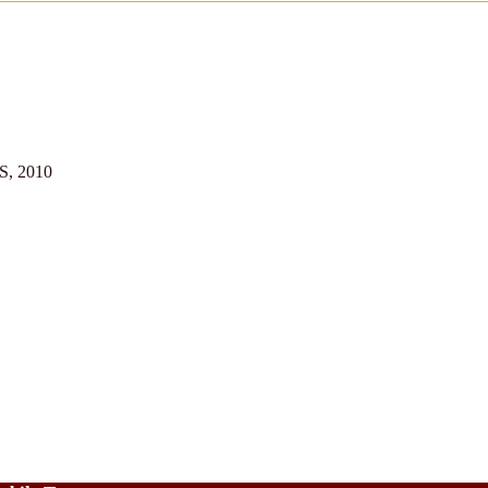
US, 2010