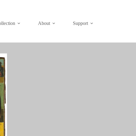
Join
Donate
llection
About
Support