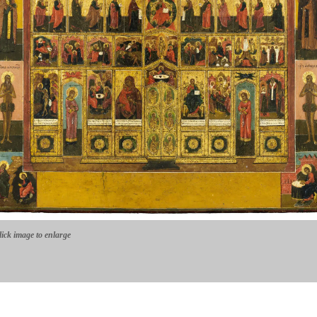
lick image to enlarge