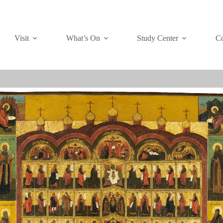
Visit
What’s On
Study Center
Co