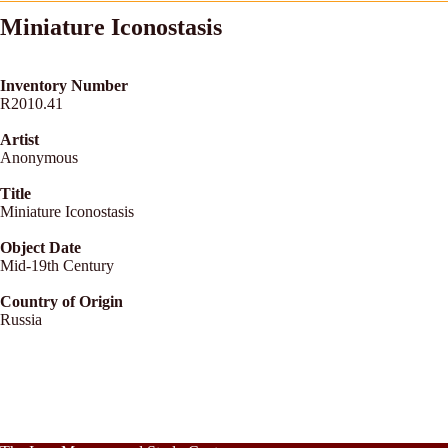
Miniature Iconostasis
Inventory Number
R2010.41
Artist
Anonymous
Title
Miniature Iconostasis
Object Date
Mid-19th Century
Country of Origin
Russia