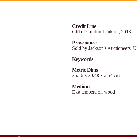
Credit Line
Gift of Gordon Lankton, 2013
Provenance
Sold by Jackson's Auctioneers, 
Keywords
Metric Dims
35.56 x 30.48 x 2.54 cm
Medium
Egg tempera on wood