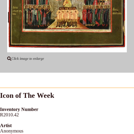
Click image to enlarge
Icon of The Week
Inventory Number
R2010.42
Artist
Anonymous