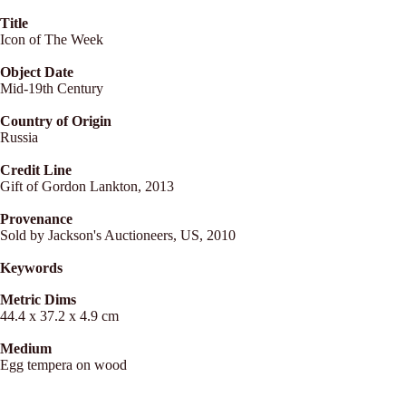
Title
Icon of The Week
Object Date
Mid-19th Century
Country of Origin
Russia
Credit Line
Gift of Gordon Lankton, 2013
Provenance
Sold by Jackson's Auctioneers, US, 2010
Keywords
Metric Dims
44.4 x 37.2 x 4.9 cm
Medium
Egg tempera on wood