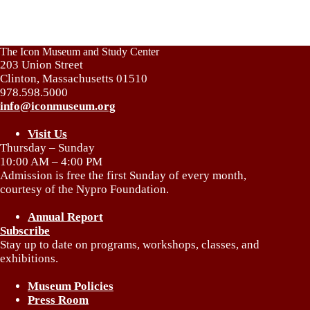
The Icon Museum and Study Center
203 Union Street
Clinton, Massachusetts 01510
978.598.5000
info@iconmuseum.org
Visit Us
Thursday – Sunday
10:00 AM – 4:00 PM
Admission is free the first Sunday of every month,
courtesy of the Nypro Foundation.
Annual Report
Subscribe
Stay up to date on programs, workshops, classes, and
exhibitions.
Museum Policies
Press Room