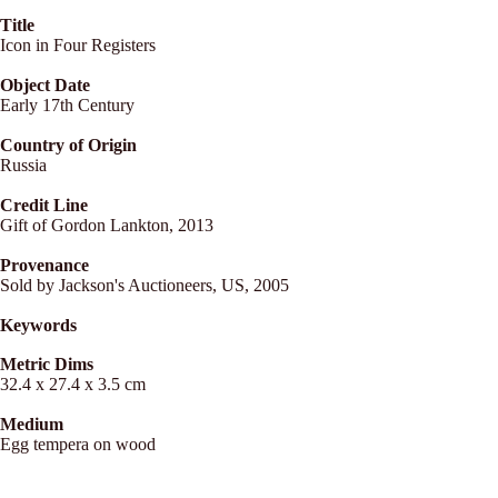
Title
Icon in Four Registers
Object Date
Early 17th Century
Country of Origin
Russia
Credit Line
Gift of Gordon Lankton, 2013
Provenance
Sold by Jackson's Auctioneers, US, 2005
Keywords
Metric Dims
32.4 x 27.4 x 3.5 cm
Medium
Egg tempera on wood