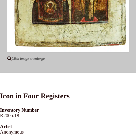
Click image to enlarge
Icon in Four Registers
Inventory Number
R2005.18
Artist
Anonymous