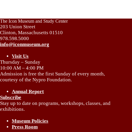
The Icon Museum and Study Center
203 Union Street
Clinton, Massachusetts 01510
978.598.5000
info@iconmuseum.org
Visit Us
Thursday – Sunday
10:00 AM – 4:00 PM
Admission is free the first Sunday of every month,
courtesy of the Nypro Foundation.
Annual Report
Subscribe
Stay up to date on programs, workshops, classes, and
exhibitions.
Museum Policies
Press Room