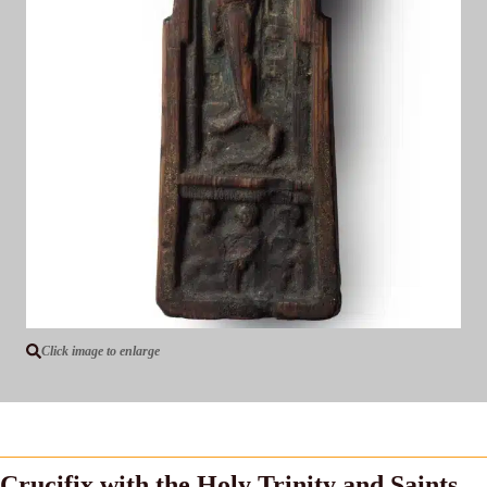
Click image to enlarge
Crucifix with the Holy Trinity and Saints