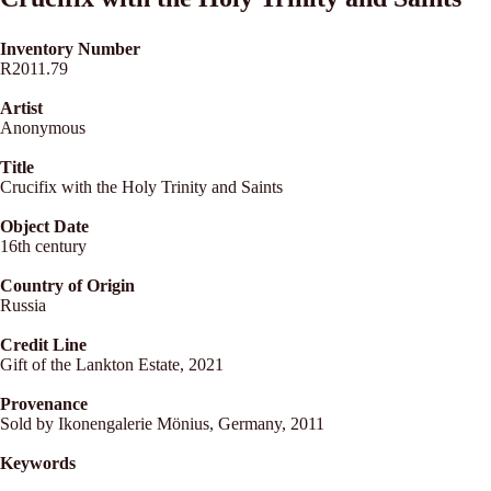
Inventory Number
R2011.79
Artist
Anonymous
Title
Crucifix with the Holy Trinity and Saints
Object Date
16th century
Country of Origin
Russia
Credit Line
Gift of the Lankton Estate, 2021
Provenance
Sold by Ikonengalerie Mönius, Germany, 2011
Keywords