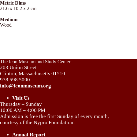
Metric Dims
21.6 x 10.2 x 2 cm
Medium
Wood
The Icon Museum and Study Center
203 Union Street
Clinton, Massachusetts 01510
978.598.5000
info@iconmuseum.org
Visit Us
Thursday – Sunday
10:00 AM – 4:00 PM
Admission is free the first Sunday of every month,
courtesy of the Nypro Foundation.
Annual Report