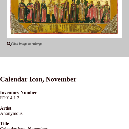
Click image to enlarge
Calendar Icon, November
Inventory Number
R2014.1.2
Artist
Anonymous
Title
Calendar Icon, November