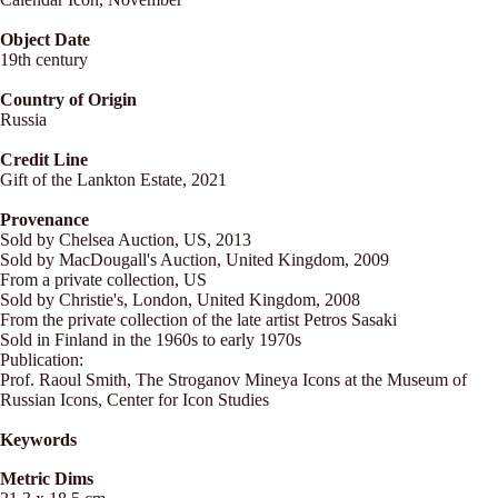
Object Date
19th century
Country of Origin
Russia
Credit Line
Gift of the Lankton Estate, 2021
Provenance
Sold by Chelsea Auction, US, 2013
Sold by MacDougall's Auction, United Kingdom, 2009
From a private collection, US
Sold by Christie's, London, United Kingdom, 2008
From the private collection of the late artist Petros Sasaki
Sold in Finland in the 1960s to early 1970s
Publication:
Prof. Raoul Smith, The Stroganov Mineya Icons at the Museum of
Russian Icons, Center for Icon Studies
Keywords
Metric Dims