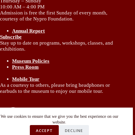
Thursday – Sunday
10:00 AM – 4:00 PM
Admission is free the first Sunday of every month,
courtesy of the Nypro Foundation.
Annual Report
Subscribe
Stay up to date on programs, workshops, classes, and
exhibitions.
Museum Policies
Press Room
Mobile Tour
As a courtesy to others, please bring headphones or
earbuds to the museum to enjoy our mobile tour.
We use cookies to ensure that we give you the best experience on our
website.
ACCEPT
DECLINE