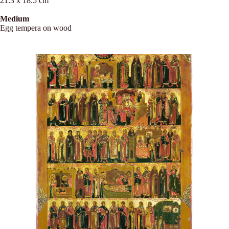
21.3 x 18.5 cm
Medium
Egg tempera on wood