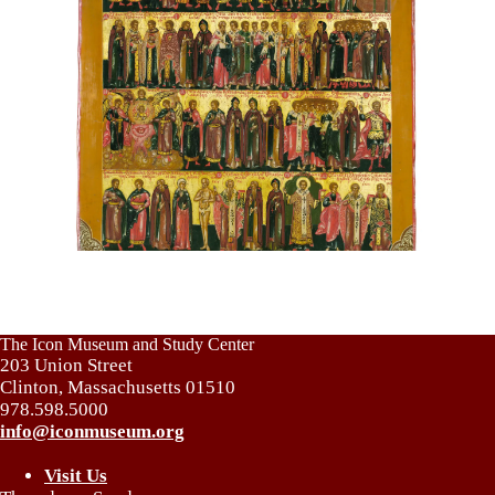
The Icon Museum and Study Center
203 Union Street
Clinton, Massachusetts 01510
978.598.5000
info@iconmuseum.org
Visit Us