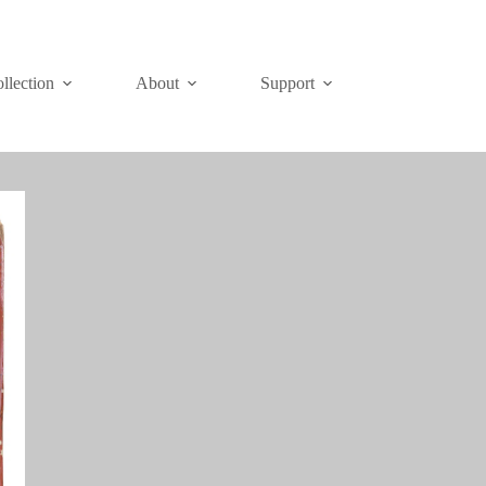
Join
Donate
llection
About
Support