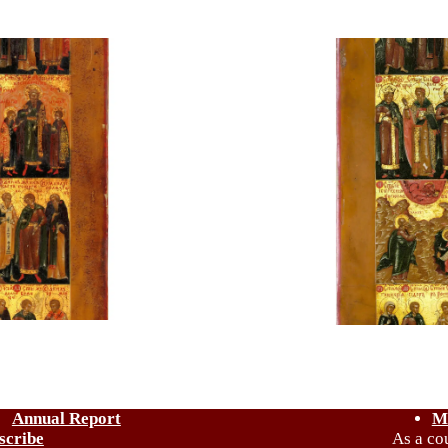
Annual Report
M
scribe
As a co