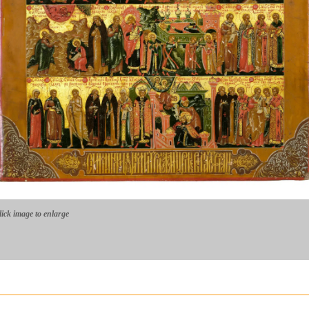
lick image to enlarge