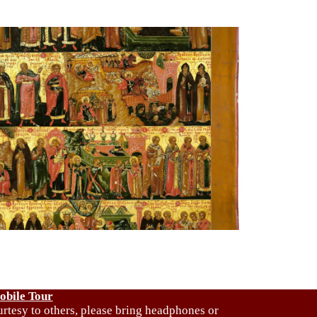
obile Tour
urtesy to others, please bring headphones or