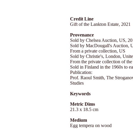
Credit Line
Gift of the Lankton Estate, 2021
Provenance
Sold by Chelsea Auction, US, 2
Sold by MacDougall's Auction, 
From a private collection, US
Sold by Christie's, London, Uni
From the private collection of the 
Sold in Finland in the 1960s to e
Publication:
Prof. Raoul Smith, The Stroganov
Studies
Keywords
Metric Dims
21.3 x 18.5 cm
Medium
Egg tempera on wood