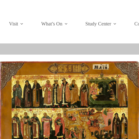
Visit
What’s On
Study Center
Co