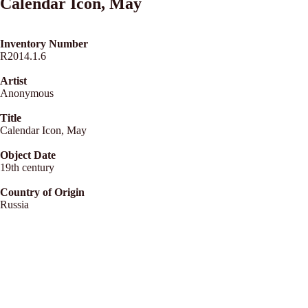
Calendar Icon, May
Inventory Number
R2014.1.6
Artist
Anonymous
Title
Calendar Icon, May
Object Date
19th century
Country of Origin
Russia