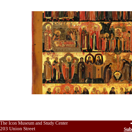
The Icon Museum and Study Center
203 Union Street
Sub