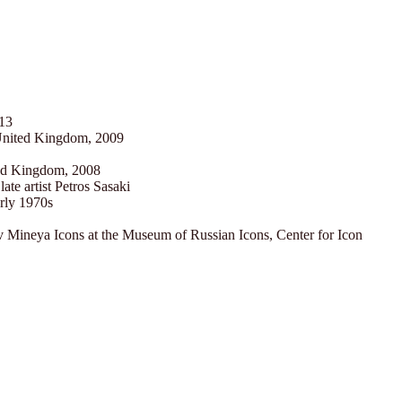
013
United Kingdom, 2009
ted Kingdom, 2008
late artist Petros Sasaki
arly 1970s
 Mineya Icons at the Museum of Russian Icons, Center for Icon