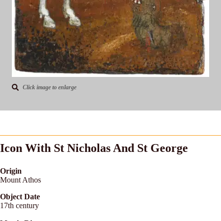
Click image to enlarge
Icon With St Nicholas And St George
Origin
Mount Athos
Object Date
17th century