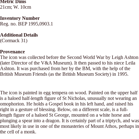
Metric Dims
21cm; W. 10cm
Inventory Number
Reg. no. BEP 1995,0903.1
Additional Details
(Cormack 31)
Provenance
The icon was collected before the Second World War by Leigh Ashton
(later Director of the V&A Museum). It then passed to his niece Leila
Ashton. It was purchased from her by the BM, with the help of the
British Museum Friends (as the British Museum Society) in 1995.
The icon is painted in egg tempera on wood. Painted on the upper half
is a haloed half-length figure of St Nicholas, unusually not wearing an
omophorion. He holds a Gospel book in his left hand, and raised his
right in a gesture of blessing. Below, on a different scale, is a full-
length figure of a haloed St George, mounted on a white horse and
plunging a spear into a dragon. It is certainly part of a triptych, and was
most likely in use in one of the monasteries of Mount Athos, perhaps in
the cell of a monk.