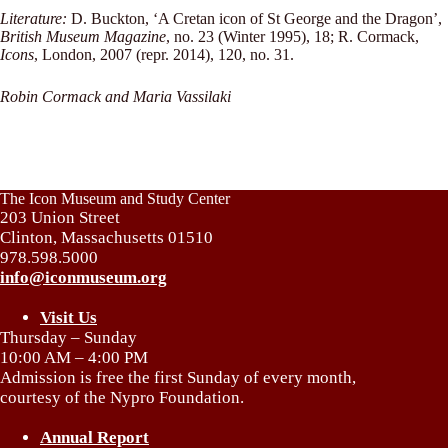
Literature:
D. Buckton, ‘A Cretan icon of St George and the Dragon’,
British Museum Magazine
, no. 23 (Winter 1995), 18; R. Cormack,
Icons
, London, 2007 (repr. 2014), 120, no. 31.
Robin Cormack and Maria Vassilaki
The Icon Museum and Study Center
203 Union Street
Clinton, Massachusetts 01510
978.598.5000
info@iconmuseum.org
Visit Us
Thursday – Sunday
10:00 AM – 4:00 PM
Admission is free the first Sunday of every month,
courtesy of the Nypro Foundation.
Annual Report